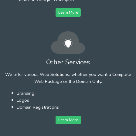
Learn More
Other Services
We offer various Web Solutions, whether you want a Complete
Web Package or the Domain Only.
Branding
Logos
Domain Registrations
Learn More