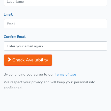
Email:
Confirm Email:
Check Availability
By continuing you agree to our
Terms of Use
We respect your privacy and will keep your personal info
confidential.