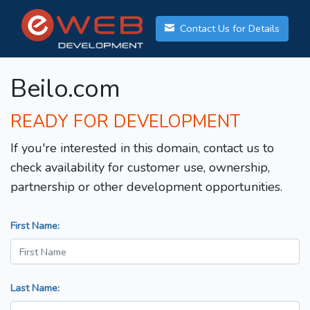
Contact Us for Details
Beilo.com
READY FOR DEVELOPMENT
If you're interested in this domain, contact us to
check availability for customer use, ownership,
partnership or other development opportunities.
First Name:
Last Name: