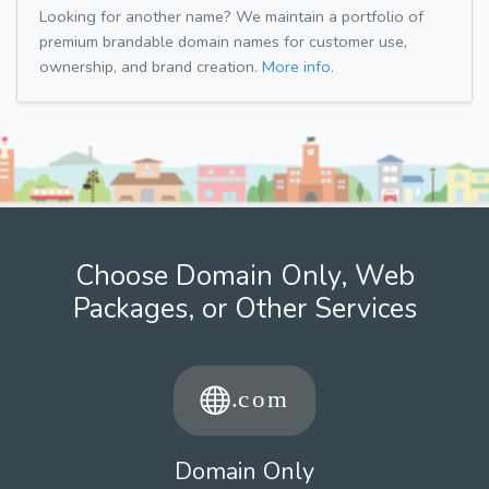
Looking for another name? We maintain a portfolio of
premium brandable domain names for customer use,
ownership, and brand creation.
More info.
Choose Domain Only, Web
Packages, or Other Services
Domain Only