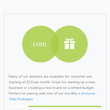
Many of our domains are available for customer use
starting at $29 per month. Great for starting up a new
business or creating a new brand on a limited budget.
Perfect for pairing with one of our monthly
e-Inclusive
Web Packages.