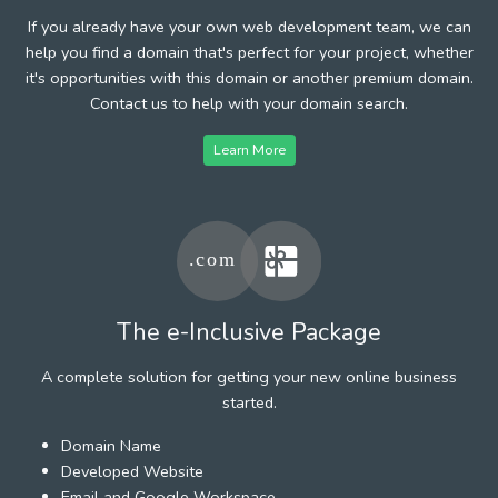
If you already have your own web development team, we can
help you find a domain that's perfect for your project, whether
it's opportunities with this domain or another premium domain.
Contact us to help with your domain search.
Learn More
The e-Inclusive Package
A complete solution for getting your new online business
started.
Domain Name
Developed Website
Email and Google Workspace